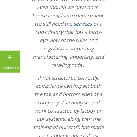
Even though we have an in-
house compliance department,
we still need the
services
of a
consultancy that has a birds-
eye view of the rules and
regulations impacting
manufacturing, importing, and
retailing today.
Contact Us
If not structured correctly,
compliance can impact both
the top and bottom lines of a
company. The analysis and
work conducted by Jacoby on
our systems, along with the
training of our staff, has made
our company more robust,