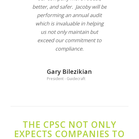
better, and safer. Jacoby will be
performing an annual audit
which is invaluable in helping
us not only maintain but
exceed our commitment to
compliance.
Gary Bilezikian
President - Guidecraft
THE CPSC NOT ONLY
EXPECTS COMPANIES TO