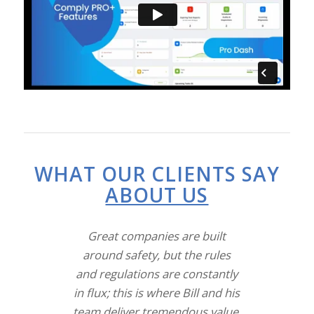
WHAT OUR CLIENTS SAY
ABOUT US
Great companies are built
around safety, but the rules
and regulations are constantly
in flux; this is where Bill and his
team deliver tremendous value.