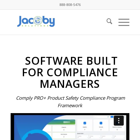
888-808-5476
SOFTWARE BUILT
FOR COMPLIANCE
MANAGERS
Comply PRO+ Product Safety Compliance Program
Framework