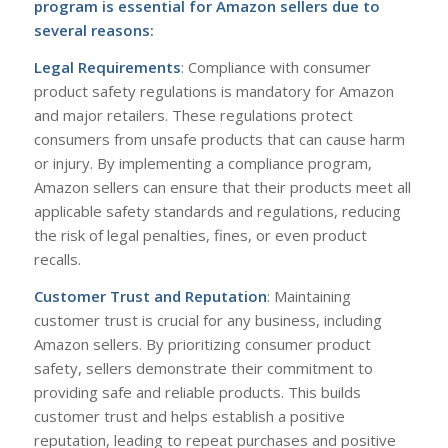
program
is essential for Amazon sellers due to
several reasons:
Legal Requirements
: Compliance with consumer
product safety regulations is mandatory for Amazon
and major retailers. These regulations protect
consumers from unsafe products that can cause harm
or injury. By implementing a compliance program,
Amazon sellers can ensure that their products meet all
applicable safety standards and regulations, reducing
the risk of legal penalties, fines, or even product
recalls.
Customer Trust and Reputation
: Maintaining
customer trust is crucial for any business, including
Amazon sellers. By prioritizing consumer product
safety, sellers demonstrate their commitment to
providing safe and reliable products. This builds
customer trust and helps establish a positive
reputation, leading to repeat purchases and positive