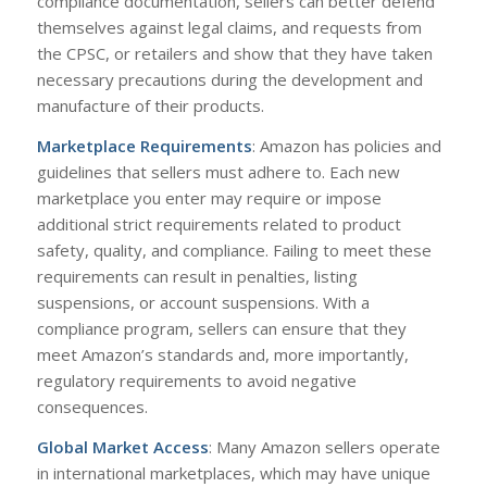
compliance documentation, sellers can better defend
themselves against legal claims, and requests from
the CPSC, or retailers and show that they have taken
necessary precautions during the development and
manufacture of their products.
Marketplace Requirements
: Amazon has policies and
guidelines that sellers must adhere to. Each new
marketplace you enter may require or impose
additional strict requirements related to product
safety, quality, and compliance. Failing to meet these
requirements can result in penalties, listing
suspensions, or account suspensions. With a
compliance program, sellers can ensure that they
meet Amazon’s standards and, more importantly,
regulatory requirements to avoid negative
consequences.
Global Market Access
: Many Amazon sellers operate
in international marketplaces, which may have unique