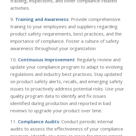
tracking, inspections, and other compliance-related
activities.
9.
Training and Awareness
: Provide comprehensive
training to your employees and suppliers regarding
product safety requirements, best practices, and the
importance of compliance. Foster a culture of safety
awareness throughout your organization.
10.
Continuous Improvement
: Regularly review and
update your compliance program to adapt to evolving
regulations and industry best practices. Stay updated
on product safety alerts, recalls, and emerging safety
issues to proactively address potential risks. Use your
quality program data to identify and fix issues
identified during production and reported in bad
reviews to upgrade your product over time.
11.
Compliance Audits
: Conduct periodic internal
audits to assess the effectiveness of your compliance