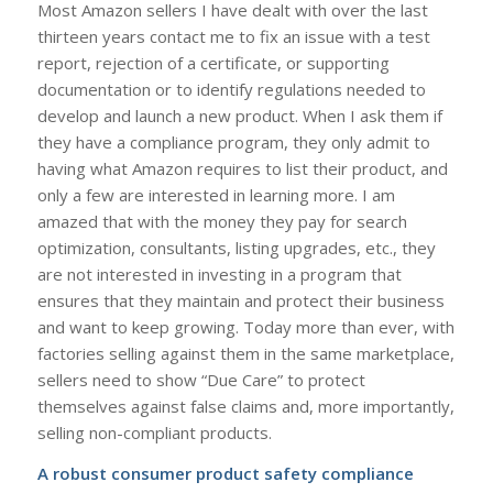
Most Amazon sellers I have dealt with over the last
thirteen years contact me to fix an issue with a test
report, rejection of a certificate, or supporting
documentation or to identify regulations needed to
develop and launch a new product. When I ask them if
they have a compliance program, they only admit to
having what Amazon requires to list their product, and
only a few are interested in learning more. I am
amazed that with the money they pay for search
optimization, consultants, listing upgrades, etc., they
are not interested in investing in a program that
ensures that they maintain and protect their business
and want to keep growing. Today more than ever, with
factories selling against them in the same marketplace,
sellers need to show “Due Care” to protect
themselves against false claims and, more importantly,
selling non-compliant products.
A robust consumer
product safety compliance