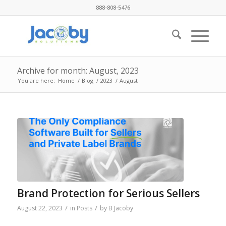
888-808-5476
Archive for month: August, 2023
You are here:
Home
/
Blog
/
2023
/
August
Brand Protection for Serious Sellers
/
/
August 22, 2023
in
Posts
by
B Jacoby