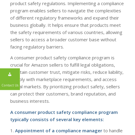
product safety regulations. Implementing a compliance
program enables sellers to navigate the complexities
of different regulatory frameworks and expand their
business globally. It helps ensure that products meet
the safety requirements of various countries, allowing
sellers to access a broader customer base without
facing regulatory barriers.
A consumer product safety compliance program is
crucial for Amazon sellers to fulfill legal obligations,
maintain customer trust, mitigate risks, reduce liability,
comply with marketplace requirements, and access
global markets. By prioritizing product safety, sellers
can protect their customers, brand reputation, and
business interests.
Contact Us
A consumer product safety compliance program
typically consists of several key elements:
1.
Appointment of a compliance manager
to handle