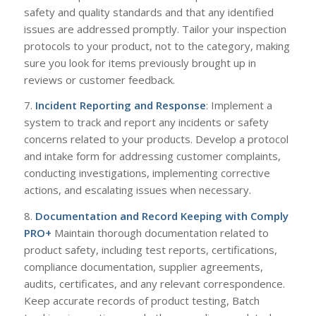
safety and quality standards and that any identified
issues are addressed promptly. Tailor your inspection
protocols to your product, not to the category, making
sure you look for items previously brought up in
reviews or customer feedback.
7.
Incident Reporting and Response
: Implement a
system to track and report any incidents or safety
concerns related to your products. Develop a protocol
and intake form for addressing customer complaints,
conducting investigations, implementing corrective
actions, and escalating issues when necessary.
8.
Documentation and Record Keeping with
Comply
PRO+
Maintain thorough documentation related to
product safety, including test reports, certifications,
compliance documentation, supplier agreements,
audits, certificates, and any relevant correspondence.
Keep accurate records of product testing, Batch