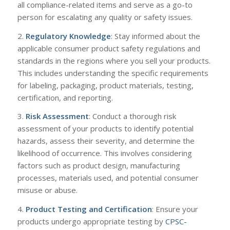
all compliance-related items and serve as a go-to
person for escalating any quality or safety issues.
2.
Regulatory Knowledge
: Stay informed about the
applicable consumer product safety regulations and
standards in the regions where you sell your products.
This includes understanding the specific requirements
for labeling, packaging, product materials, testing,
certification, and reporting.
3.
Risk Assessment
: Conduct a thorough risk
assessment of your products to identify potential
hazards, assess their severity, and determine the
likelihood of occurrence. This involves considering
factors such as product design, manufacturing
processes, materials used, and potential consumer
misuse or abuse.
4.
Product Testing and Certification
: Ensure your
products undergo appropriate testing by
CPSC-