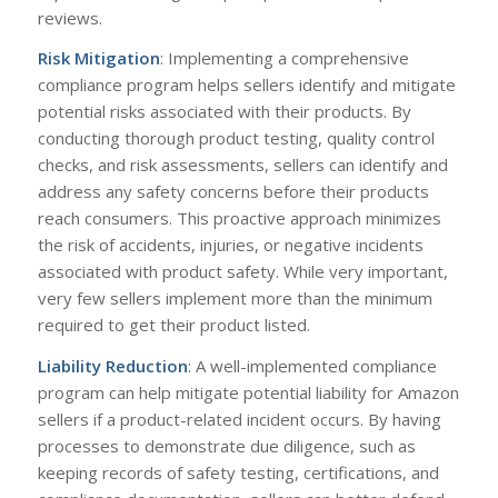
reviews.
Risk Mitigation
: Implementing a comprehensive
compliance program helps sellers identify and mitigate
potential risks associated with their products. By
conducting thorough product testing, quality control
checks, and risk assessments, sellers can identify and
address any safety concerns before their products
reach consumers. This proactive approach minimizes
the risk of accidents, injuries, or negative incidents
associated with product safety. While very important,
very few sellers implement more than the minimum
required to get their product listed.
Liability Reduction
: A well-implemented compliance
program can help mitigate potential liability for Amazon
sellers if a product-related incident occurs. By having
processes to demonstrate due diligence, such as
keeping records of safety testing, certifications, and