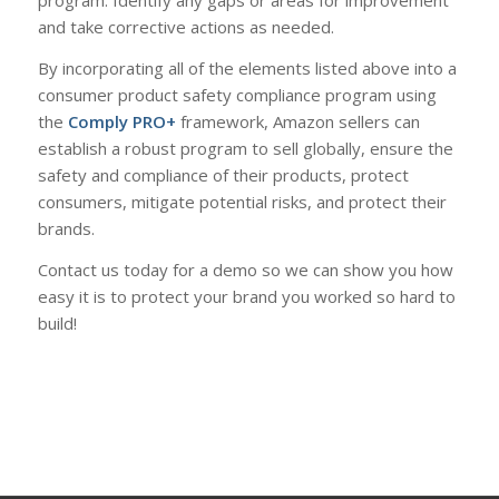
program. Identify any gaps or areas for improvement
and take corrective actions as needed.
By incorporating all of the elements listed above into a
consumer product safety compliance program using
the
Comply PRO+
framework, Amazon sellers can
establish a robust program to sell globally, ensure the
safety and compliance of their products, protect
consumers, mitigate potential risks, and protect their
brands.
Contact us today for a demo so we can show you how
easy it is to protect your brand you worked so hard to
build!