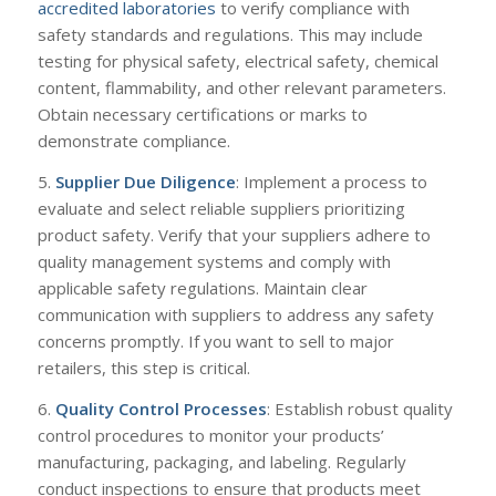
accredited laboratories
to verify compliance with
safety standards and regulations. This may include
testing for physical safety, electrical safety, chemical
content, flammability, and other relevant parameters.
Obtain necessary certifications or marks to
demonstrate compliance.
5.
Supplier Due Diligence
: Implement a process to
evaluate and select reliable suppliers prioritizing
product safety. Verify that your suppliers adhere to
quality management systems and comply with
applicable safety regulations. Maintain clear
communication with suppliers to address any safety
concerns promptly. If you want to sell to major
retailers, this step is critical.
6.
Quality Control Processes
: Establish robust quality
control procedures to monitor your products’
manufacturing, packaging, and labeling. Regularly
conduct inspections to ensure that products meet