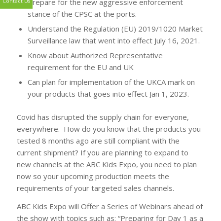
Prepare for the new aggressive enforcement
stance of the CPSC at the ports.
Contact Us
Understand the Regulation (EU) 2019/1020 Market
Surveillance law that went into effect July 16, 2021.
Know about Authorized Representative
requirement for the EU and UK
Can plan for implementation of the UKCA mark on
your products that goes into effect Jan 1, 2023.
Covid has disrupted the supply chain for everyone,
everywhere. How do you know that the products you
tested 8 months ago are still compliant with the
current shipment? If you are planning to expand to
new channels at the ABC Kids Expo, you need to plan
now so your upcoming production meets the
requirements of your targeted sales channels.
ABC Kids Expo will Offer a Series of Webinars ahead of
the show with topics such as: “Preparing for Day 1 as a