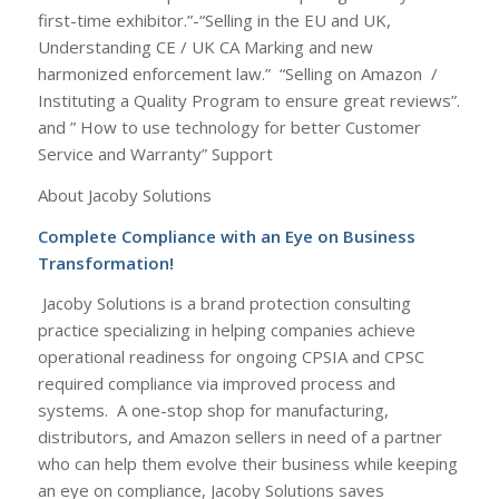
first-time exhibitor.”-“Selling in the EU and UK,
Understanding CE / UK CA Marking and new
harmonized enforcement law.” “Selling on Amazon /
Instituting a Quality Program to ensure great reviews”.
and ” How to use technology for better Customer
Service and Warranty” Support
About Jacoby Solutions
Complete Compliance with an Eye on Business
Transformation!
Jacoby Solutions is a brand protection consulting
practice specializing in helping companies achieve
operational readiness for ongoing CPSIA and CPSC
required compliance via improved process and
systems. A one-stop shop for manufacturing,
distributors, and Amazon sellers in need of a partner
who can help them evolve their business while keeping
an eye on compliance, Jacoby Solutions saves