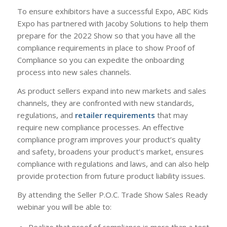
To ensure exhibitors have a successful Expo, ABC Kids
Expo has partnered with Jacoby Solutions to help them
prepare for the 2022 Show so that you have all the
compliance requirements in place to show Proof of
Compliance so you can expedite the onboarding
process into new sales channels.
As product sellers expand into new markets and sales
channels, they are confronted with new standards,
regulations, and
retailer requirements
that may
require new compliance processes. An effective
compliance program improves your product’s quality
and safety, broadens your product’s market, ensures
compliance with regulations and laws, and can also help
provide protection from future product liability issues.
By attending the Seller P.O.C. Trade Show Sales Ready
webinar you will be able to:
Realize that proof of compliance is more than a test