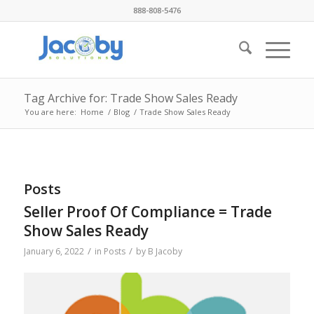
888-808-5476
Tag Archive for: Trade Show Sales Ready
You are here:
Home
/
Blog
/
Trade Show Sales Ready
Posts
Seller Proof Of Compliance = Trade
Show Sales Ready
/
/
January 6, 2022
in
Posts
by
B Jacoby