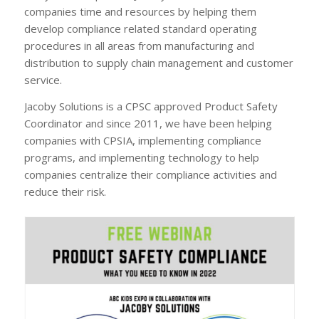
companies time and resources by helping them
develop compliance related standard operating
procedures in all areas from manufacturing and
distribution to supply chain management and customer
service.
Jacoby Solutions is a CPSC approved Product Safety
Coordinator and since 2011, we have been helping
companies with CPSIA, implementing compliance
programs, and implementing technology to help
companies centralize their compliance activities and
reduce their risk.