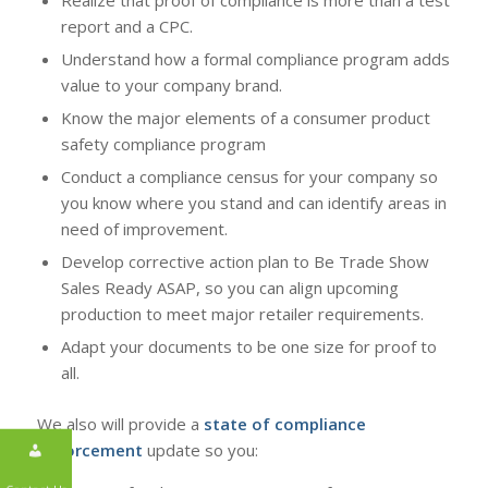
report and a CPC.
Understand how a formal compliance program adds
value to your company brand.
Know the major elements of a consumer product
safety compliance program
Conduct a compliance census for your company so
you know where you stand and can identify areas in
need of improvement.
Develop corrective action plan to Be Trade Show
Sales Ready ASAP, so you can align upcoming
production to meet major retailer requirements.
Adapt your documents to be one size for proof to
all.
We also will provide a
state of compliance
enforcement
update so you: