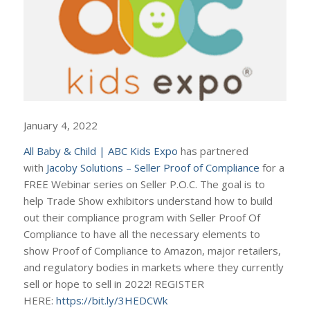
January 4, 2022
All Baby & Child | ABC Kids Expo
has partnered
with
Jacoby Solutions – Seller Proof of Compliance
for a
FREE Webinar series on Seller P.O.C. The goal is to
help Trade Show exhibitors understand how to build
out their compliance program with Seller Proof Of
Compliance to have all the necessary elements to
show Proof of Compliance to Amazon, major retailers,
and regulatory bodies in markets where they currently
sell or hope to sell in 2022! REGISTER
HERE:
https://bit.ly/3HEDCWk