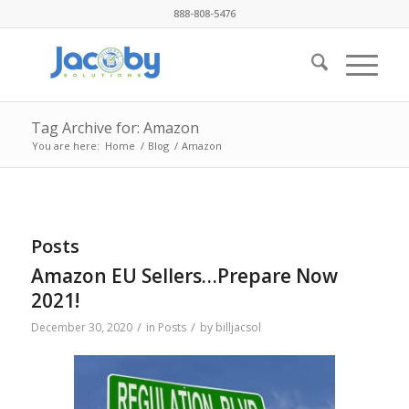
888-808-5476
Tag Archive for: Amazon
You are here:
Home
/
Blog
/
Amazon
Posts
Amazon EU Sellers…Prepare Now
2021!
/
/
December 30, 2020
in
Posts
by
billjacsol