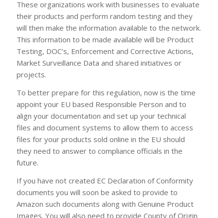
These organizations work with businesses to evaluate
their products and perform random testing and they
will then make the information available to the network.
This information to be made available will be Product
Testing, DOC’s, Enforcement and Corrective Actions,
Market Surveillance Data and shared initiatives or
projects.
To better prepare for this regulation, now is the time
appoint your EU based Responsible Person and to
align your documentation and set up your technical
files and document systems to allow them to access
files for your products sold online in the EU should
they need to answer to compliance officials in the
future.
If you have not created EC Declaration of Conformity
documents you will soon be asked to provide to
Amazon such documents along with Genuine Product
Images. You will also need to provide County of Origin