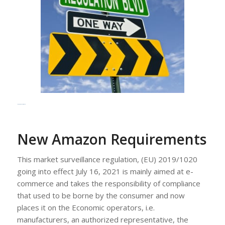
New Amazon Requirements
New Amazon Requirements
This market surveillance regulation, (EU) 2019/1020
going into effect July 16, 2021 is mainly aimed at e-
commerce and takes the responsibility of compliance
that used to be borne by the consumer and now
places it on the Economic operators, i.e.
manufacturers, an authorized representative, the