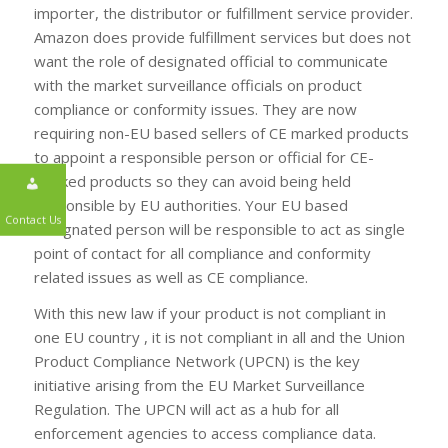
importer, the distributor or fulfillment service provider.
Amazon does provide fulfillment services but does not
want the role of designated official to communicate
with the market surveillance officials on product
compliance or conformity issues. They are now
requiring non-EU based sellers of CE marked products
to appoint a responsible person or official for CE-
marked products so they can avoid being held
responsible by EU authorities. Your EU based
designated person will be responsible to act as single
Contact Us
point of contact for all compliance and conformity
related issues as well as CE compliance.
With this new law if your product is not compliant in
one EU country , it is not compliant in all and the Union
Product Compliance Network (UPCN) is the key
initiative arising from the EU Market Surveillance
Regulation. The UPCN will act as a hub for all
enforcement agencies to access compliance data.