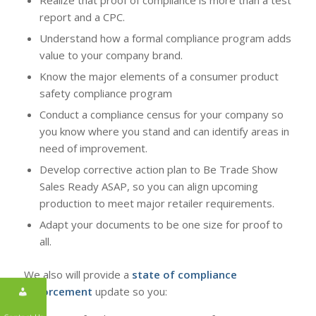
report and a CPC.
Understand how a formal compliance program adds
value to your company brand.
Know the major elements of a consumer product
safety compliance program
Conduct a compliance census for your company so
you know where you stand and can identify areas in
need of improvement.
Develop corrective action plan to Be Trade Show
Sales Ready ASAP, so you can align upcoming
production to meet major retailer requirements.
Adapt your documents to be one size for proof to
all.
We also will provide a
state of compliance
enforcement
update so you: