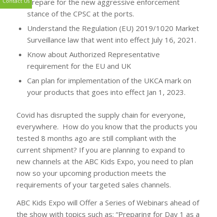
Prepare for the new aggressive enforcement
stance of the CPSC at the ports.
Contact Us
Understand the Regulation (EU) 2019/1020 Market
Surveillance law that went into effect July 16, 2021.
Know about Authorized Representative
requirement for the EU and UK
Can plan for implementation of the UKCA mark on
your products that goes into effect Jan 1, 2023.
Covid has disrupted the supply chain for everyone,
everywhere. How do you know that the products you
tested 8 months ago are still compliant with the
current shipment? If you are planning to expand to
new channels at the ABC Kids Expo, you need to plan
now so your upcoming production meets the
requirements of your targeted sales channels.
ABC Kids Expo will Offer a Series of Webinars ahead of
the show with topics such as: “Preparing for Day 1 as a