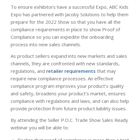
To ensure exhibitors have a successful Expo, ABC Kids
Expo has partnered with Jacoby Solutions to help them
prepare for the 2022 Show so that you have all the
compliance requirements in place to show Proof of
Compliance so you can expedite the onboarding
process into new sales channels.
As product sellers expand into new markets and sales
channels, they are confronted with new standards,
regulations, and
retailer requirements
that may
require new compliance processes. An effective
compliance program improves your product’s quality
and safety, broadens your product’s market, ensures
compliance with regulations and laws, and can also help
provide protection from future product liability issues.
By attending the Seller P.O.C. Trade Show Sales Ready
webinar you will be able to:
Realize that proof of compliance is more than a test