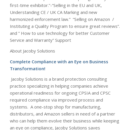
first-time exhibitor.”-“Selling in the EU and UK,
Understanding CE / UK CA Marking and new
harmonized enforcement law.” “Selling on Amazon /
Instituting a Quality Program to ensure great reviews”.
and ” How to use technology for better Customer
Service and Warranty” Support
About Jacoby Solutions
Complete Compliance with an Eye on Business
Transformation!
Jacoby Solutions is a brand protection consulting
practice specializing in helping companies achieve
operational readiness for ongoing CPSIA and CPSC
required compliance via improved process and
systems. A one-stop shop for manufacturing,
distributors, and Amazon sellers in need of a partner
who can help them evolve their business while keeping
an eye on compliance, Jacoby Solutions saves