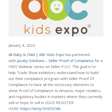
January 4, 2022
All Baby & Child | ABC Kids Expo
has partnered
with
Jacoby Solutions – Seller Proof of Compliance
for a
FREE Webinar series on Seller P.O.C. The goal is to
help Trade Show exhibitors understand how to build
out their compliance program with Seller Proof Of
Compliance to have all the necessary elements to
show Proof of Compliance to Amazon, major retailers,
and regulatory bodies in markets where they currently
sell or hope to sell in 2022! REGISTER
HERE:
https://bit.ly/3HEDCWk