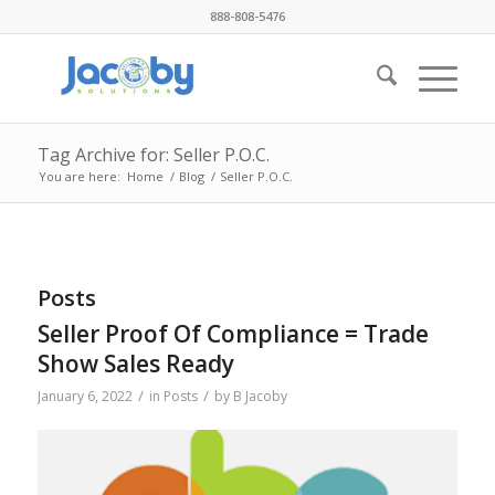
888-808-5476
Tag Archive for: Seller P.O.C.
You are here:
Home
/
Blog
/
Seller P.O.C.
Posts
Seller Proof Of Compliance = Trade
Show Sales Ready
/
/
January 6, 2022
in
Posts
by
B Jacoby