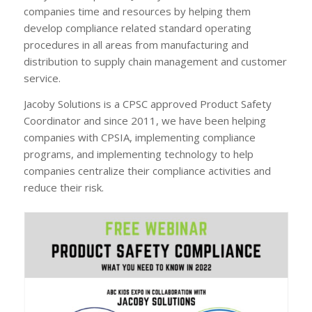
companies time and resources by helping them
develop compliance related standard operating
procedures in all areas from manufacturing and
distribution to supply chain management and customer
service.
Jacoby Solutions is a CPSC approved Product Safety
Coordinator and since 2011, we have been helping
companies with CPSIA, implementing compliance
programs, and implementing technology to help
companies centralize their compliance activities and
reduce their risk.