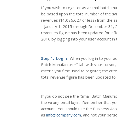
If you wish to register as a small batch m
be based upon the total number of the sam
revenues ($1,086,627 or less) from the sa
– January 1, 2015 through December 31, 
revenues figure has been updated for infla
2016 by logging into your user account in 
Step 1: Login
: When you log in to your a
Batch Manufacturer” tab with your cursor, 
criteria you first used to register; the cri
total revenue figure has been updated to a
If you do not see the “Small Batch Manufa
the wrong email login. Remember that yo
account. You should use the Business Acco
as
info@company.com
, and not your pers