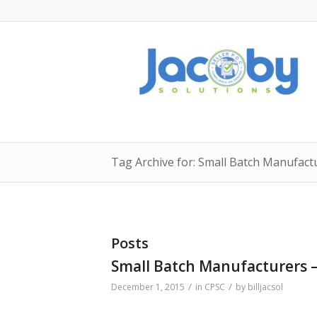
Tag Archive for: Small Batch Manufact
Posts
Small Batch Manufacturers –
/
/
December 1, 2015
in
CPSC
by
billjacsol