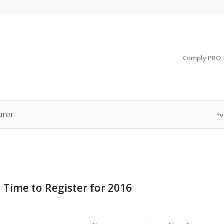
Comply PRO 
urer
Yo
 Time to Register for 2016