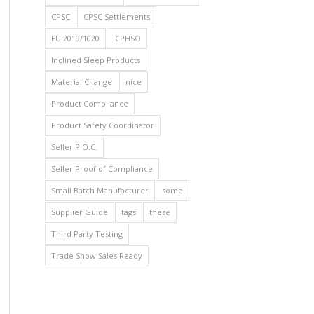
CPSC
CPSC Settlements
EU 2019/1020
ICPHSO
Inclined Sleep Products
Material Change
nice
Product Compliance
Product Safety Coordinator
Seller P.O.C.
Seller Proof of Compliance
Small Batch Manufacturer
some
Supplier Guide
tags
these
Third Party Testing
Trade Show Sales Ready