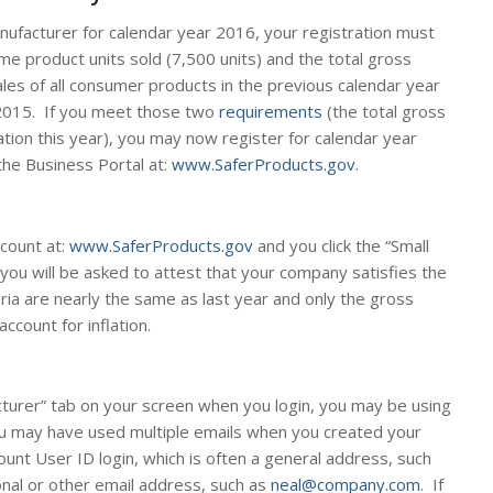
anufacturer for calendar year 2016, your registration must
e product units sold (7,500 units) and the total gross
les of all consumer products in the previous calendar year
2015. If you meet those two
requirements
(the total gross
tion this year), you may now register for calendar year
the Business Portal at:
www.SaferProducts.gov
.
ccount at:
www.SaferProducts.gov
and you click the “Small
you will be asked to attest that your company satisfies the
teria are nearly the same as last year and only the gross
ccount for inflation.
cturer” tab on your screen when you login, you may be using
u may have used multiple emails when you created your
unt User ID login, which is often a general address, such
onal or other email address, such as
neal@company.com
. If