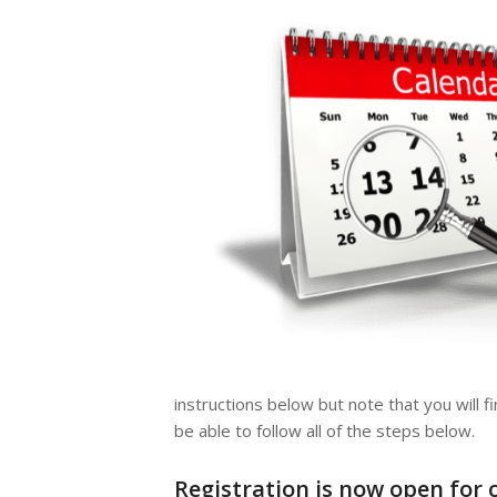
instructions below but note that you will f
be able to follow all of the steps below.
Registration is now open for 