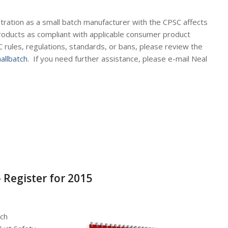
tration as a small batch manufacturer with the CPSC affects
products as compliant with applicable consumer product
 rules, regulations, standards, or bans, please review the
llbatch
. If you need further assistance, please e-mail Neal
 Register for 2015
tch