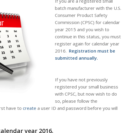
If you are a registered small
batch manufacturer with the U.S.
Consumer Product Safety
Commission (CPSC) for calendar
year 2015 and you wish to
continue in this status, you must
register
again
for calendar year
2016
.
Registration must be
submitted annually.
If you have not previously
registered your small business
with CPSC, but now wish to do
so, please follow the
irst have to
create
a user ID and password
before
you will
calendar year 2016.