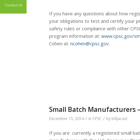
If you have any questions about how regis
Contact Us
your obligations to test and certify your 
safety rules or compliance with other CPSC
program information at:
www.cpsc.gov/sma
Cohen at:
ncohen@cpsc.gov
.
Small Batch Manufacturers –
/
/
December 15, 2014
in
CPSC
by
billjacsol
If you are currently a registered small ba