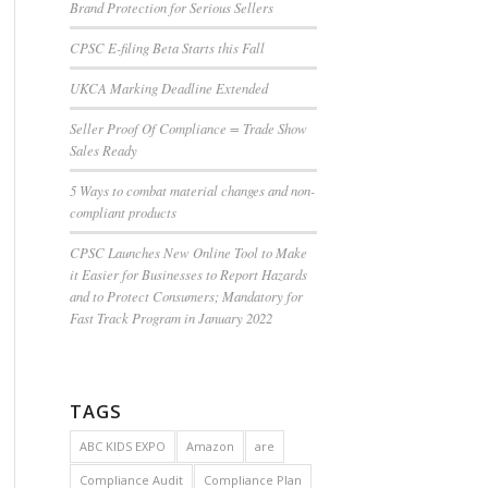
Brand Protection for Serious Sellers
CPSC E-filing Beta Starts this Fall
UKCA Marking Deadline Extended
Seller Proof Of Compliance = Trade Show
Sales Ready
5 Ways to combat material changes and non-
compliant products
CPSC Launches New Online Tool to Make
it Easier for Businesses to Report Hazards
and to Protect Consumers; Mandatory for
Fast Track Program in January 2022
TAGS
ABC KIDS EXPO
Amazon
are
Compliance Audit
Compliance Plan