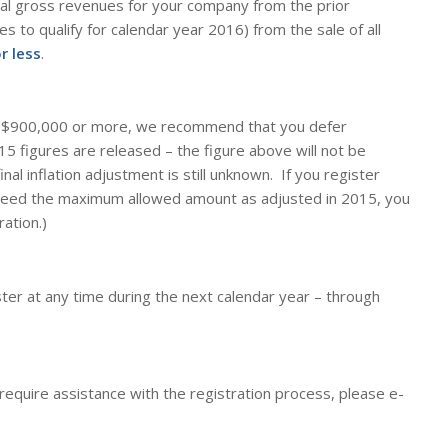
tal gross revenues for your company from the prior
es to qualify for calendar year 2016) from the sale of all
r less
.
y
$900,000
or more
, we recommend that you
defer
5 figures are released – the figure above will not be
inal inflation adjustment is still unknown. If you register
ceed the maximum allowed amount as adjusted in 2015, you
ration.)
ter at any time during the next calendar year – through
 require assistance with the registration process, please e-