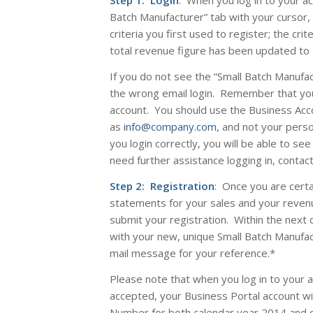
Step 1: Login
: When you log in to your a
Batch Manufacturer” tab with your cursor, 
criteria you first used to register; the cri
total revenue figure has been updated to a
If you do not see the “Small Batch Manufa
the wrong email login. Remember that yo
account. You should use the Business Acco
as
info@company.com
, and not your pers
you login correctly, you will be able to see
need further assistance logging in, contac
Step 2: Registration
: Once you are certa
statements for your sales and your reven
submit your registration. Within the next 
with your new, unique Small Batch Manufa
mail message for your reference
.*
Please note that when you log in to your 
accepted, your Business Portal account wi
Number for
both
calendar year 2014 and 