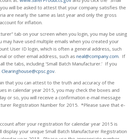
ccount at:
www.SaferProducts.gov
and you click the “Small
you will be asked to attest that your company satisfies the
teria are nearly the same as last year and only the gross
ccount for inflation.
cturer” tab on your screen when you login, you may be using
u may have used multiple emails when you created your
unt User ID login, which is often a general address, such
onal or other email address, such as
neal@company.com
. If
 all the tabs, including ‘Small Batch Manufacturer.’ If you
t
Clearinghouse@cpsc.gov
.
in that you can attest to the truth and accuracy of the
ues in calendar year 2015, you may check the boxes and
day or so, you will receive a confirmation e-mail message
cturer Registration Number for 2015. *
Please save that e-
account
after
your registration for calendar year 2015 is
ll display your unique Small Batch Manufacturer Registration
calendar year 2015. Please use the appropriate number