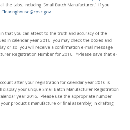
 all the tabs, including ‘Small Batch Manufacturer.’ If you
t
Clearinghouse@cpsc.gov
.
in that you can attest to the truth and accuracy of the
ues in calendar year 2016, you may check the boxes and
day or so, you will receive a confirmation e-mail message
cturer Registration Number for 2016. *
Please save that e-
account
after
your registration for calendar year 2016 is
ll display your unique Small Batch Manufacturer Registration
calendar year 2016. Please use the appropriate number
your product’s manufacture or final assembly) in drafting