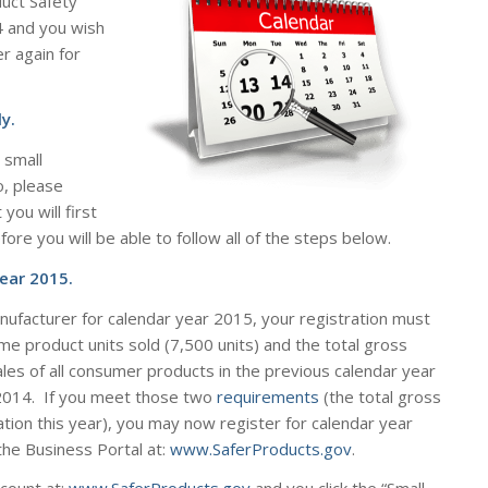
uct Safety
4 and you wish
ter
again
for
y.
 small
o, please
you will first
re you will be able to follow all of the steps below.
ear 2015.
anufacturer for calendar year 2015, your registration must
e product units sold (7,500 units) and the total gross
les of all consumer products in the previous calendar year
2014. If you meet those two
requirements
(the total gross
tion this year), you may now register for calendar year
the Business Portal at:
www.SaferProducts.gov
.