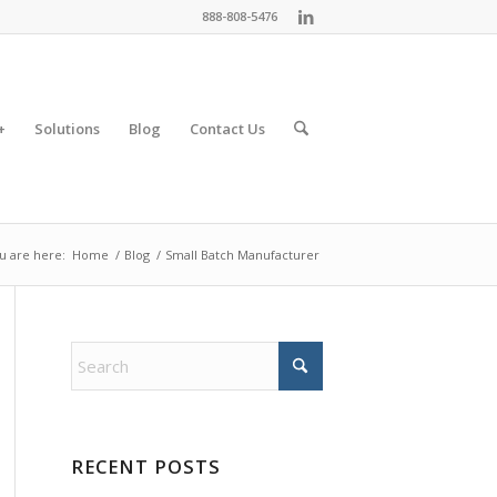
888-808-5476
+
Solutions
Blog
Contact Us
u are here:
Home
/
Blog
/
Small Batch Manufacturer
RECENT POSTS