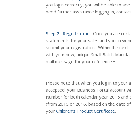
you login correctly, you will be able to see
need further assistance logging in, contac
Step 2: Registration
: Once you are certa
statements for your sales and your reven
submit your registration. Within the next 
with your new, unique Small Batch Manufa
mail message for your reference
.*
Please note that when you log in to your 
accepted, your Business Portal account wi
Number for
both
calendar year 2015 and 
(from 2015 or 2016, based on the date of 
your
Children’s Product Certificate
.