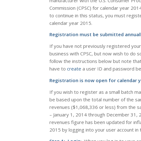
manufacturer with the U.S. Consumer Prod
Commission (CPSC) for calendar year 201
to continue in this status, you must regis
calendar year
2015
.
Registration must be submitted annuall
If you have not previously registered your
business with CPSC, but now wish to do s
follow the instructions below but note that 
have to
create
a user ID and password befo
Registration is now open for calendar y
If you wish to register as a small batch m
be based upon the total number of the sam
revenues ($1,068,336 or less) from the sa
– January 1, 2014 through December 31, 
revenues figure has been updated for infla
2015 by logging into your user account in 