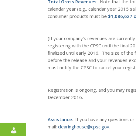
Total Gross Revenues
: Note that the to
calendar year (e.g., calendar year 2015 sal
consumer products must be
$1,086,627 o
(If your company’s revenues are currentl
registering with the CPSC until the
final
201
finalized until early 2016. The size of the f
before the release and your revenues ex
must notify the CPSC to cancel your regist
Registration is ongoing, and you may regis
December 2016.
Assistance
: If you have any questions or
mail:
clearinghouse@cpsc.gov
.