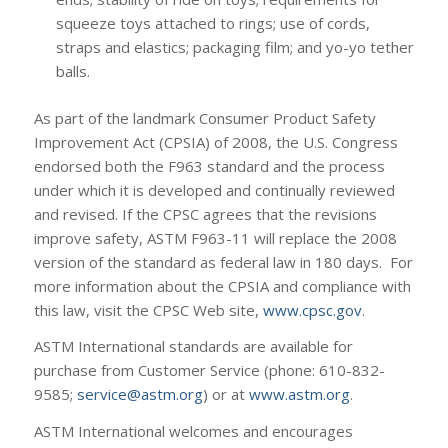
squeeze toys attached to rings; use of cords,
straps and elastics; packaging film; and yo-yo tether
balls.
As part of the landmark Consumer Product Safety
Improvement Act (CPSIA) of 2008, the U.S. Congress
endorsed both the F963 standard and the process
under which it is developed and continually reviewed
and revised. If the CPSC agrees that the revisions
improve safety, ASTM F963-11 will replace the 2008
version of the standard as federal law in 180 days. For
more information about the CPSIA and compliance with
this law, visit the CPSC Web site,
www.cpsc.gov
.
ASTM International standards are available for
purchase from Customer Service (phone: 610-832-
9585;
service@astm.org
) or at
www.astm.org
.
ASTM International welcomes and encourages