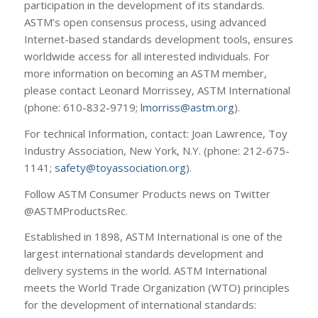
participation in the development of its standards.
ASTM’s open consensus process, using advanced
Internet-based standards development tools, ensures
worldwide access for all interested individuals. For
more information on becoming an ASTM member,
please contact Leonard Morrissey, ASTM International
(phone: 610-832-9719;
lmorriss@astm.org
).
For technical Information, contact: Joan Lawrence, Toy
Industry Association, New York, N.Y. (phone: 212-675-
1141;
safety@toyassociation.org
).
Follow ASTM Consumer Products news on Twitter
@ASTMProductsRec.
Established in 1898, ASTM International is one of the
largest international standards development and
delivery systems in the world. ASTM International
meets the World Trade Organization (WTO) principles
for the development of international standards: