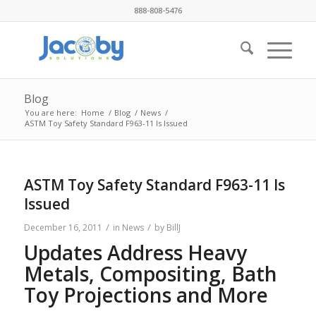
888-808-5476
Blog
You are here:
Home
/
Blog
/
News
/
ASTM Toy Safety Standard F963-11 Is Issued
ASTM Toy Safety Standard F963-11 Is
Issued
/
/
December 16, 2011
in
News
by
BillJ
Updates Address Heavy
Metals, Compositing, Bath
Toy Projections and More