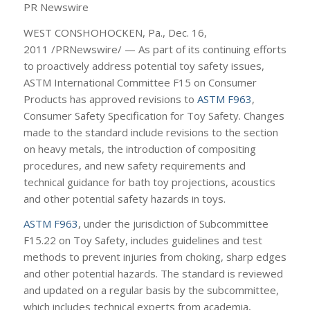
PR Newswire
WEST CONSHOHOCKEN, Pa., Dec. 16,
2011 /PRNewswire/ — As part of its continuing efforts
to proactively address potential toy safety issues,
ASTM International Committee F15 on Consumer
Products has approved revisions to
ASTM F963
,
Consumer Safety Specification for Toy Safety. Changes
made to the standard include revisions to the section
on heavy metals, the introduction of compositing
procedures, and new safety requirements and
technical guidance for bath toy projections, acoustics
and other potential safety hazards in toys.
ASTM F963
, under the jurisdiction of Subcommittee
F15.22 on Toy Safety, includes guidelines and test
methods to prevent injuries from choking, sharp edges
and other potential hazards. The standard is reviewed
and updated on a regular basis by the subcommittee,
which includes technical experts from academia,