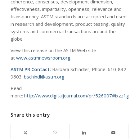
coherence, consensus, development dimension,
effectiveness, impartiality, openness, relevance and
transparency. ASTM standards are accepted and used
in research and development, product testing, quality
systems and commercial transactions around the
globe.
View this release on the ASTM Web site
at
www.astmnewsroom.org
.
ASTM PR Contact:
Barbara Schindler, Phone: 610-832-
9603;
bschindl@astm.org
Read
more:
http://www.digitaljournal.com/pr/526007#ixzz1gixE
Share this entry