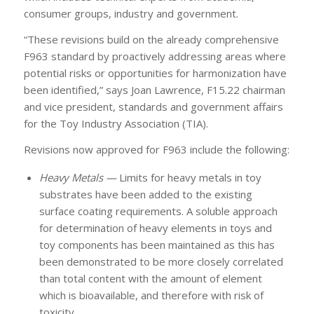
consumer groups, industry and government.
“These revisions build on the already comprehensive
F963 standard by proactively addressing areas where
potential risks or opportunities for harmonization have
been identified,” says Joan Lawrence, F15.22 chairman
and vice president, standards and government affairs
for the Toy Industry Association (TIA).
Revisions now approved for F963 include the following:
Heavy Metals —
Limits for heavy metals in toy
substrates have been added to the existing
surface coating requirements. A soluble approach
for determination of heavy elements in toys and
toy components has been maintained as this has
been demonstrated to be more closely correlated
than total content with the amount of element
which is bioavailable, and therefore with risk of
toxicity.