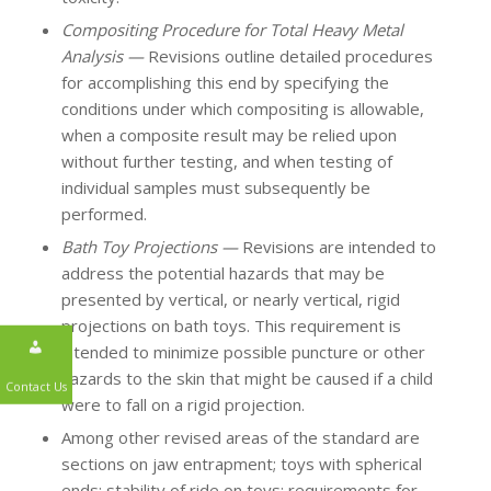
Compositing Procedure for Total Heavy Metal
Analysis —
Revisions outline detailed procedures
for accomplishing this end by specifying the
conditions under which compositing is allowable,
when a composite result may be relied upon
without further testing, and when testing of
individual samples must subsequently be
performed.
Bath Toy Projections —
Revisions are intended to
address the potential hazards that may be
presented by vertical, or nearly vertical, rigid
projections on bath toys. This requirement is
intended to minimize possible puncture or other
hazards to the skin that might be caused if a child
were to fall on a rigid projection.
Contact Us
Among other revised areas of the standard are
sections on jaw entrapment; toys with spherical
ends; stability of ride on toys; requirements for