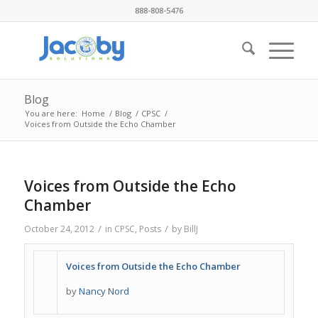
888-808-5476
Blog
You are here:
Home
/
Blog
/
CPSC
/
Voices from Outside the Echo Chamber
Voices from Outside the Echo
Chamber
/
/
October 24, 2012
in
CPSC
,
Posts
by
BillJ
Voices from Outside the Echo Chamber
by
Nancy Nord