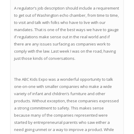
A regulator’s job description should include a requirement
to get out of Washington echo chamber, from time to time,
to visit and talk with folks who have to live with our
mandates. That is one of the best ways we have to gauge
if regulations make sense out in the real world and if
there are any issues surfacing as companies work to
comply with the law. Last week I was on the road, having
just those kinds of conversations.
The ABC Kids Expo was a wonderful opportunity to talk
one-on-one with smaller companies who make a wide
variety of infant and children’s furniture and other
products. Without exception, these companies expressed
a strong commitment to safety. This makes sense
because many of the companies represented were
started by entrepreneurial parents who saw either a
need going unmet or a way to improve a product. While