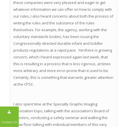
these companies were very pleased and eager to get
whatever information we can offer on how to comply with
our rules, I also heard concerns about both the process of
writing the rules and the substance of the rules
themselves. For example, the agency, working with the
voluntary standards bodies, has been issuing the
Congressionally-directed durable infant and toddler
products regulations at a rapid pace. Yet there is growing
concern, which I heard expressed again last week, that
this is resulting in a process that is less rigorous, at times
more arbitrary and more error-prone than it used to be.
Certainly, this is something that warrants greater attention
at the CPSC.
I also spent time at the Specialty Graphic Imaging
Association Expo, talking with the association’s Board of
Directors, conducting a safety seminar and walking the
show floor talking with individual members of this very