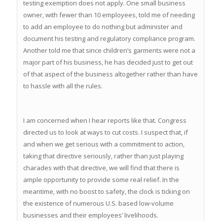
testing exemption does not apply. One small business
owner, with fewer than 10 employees, told me of needing
to add an employee to do nothing but administer and
document his testing and regulatory compliance program.
Another told me that since children’s garments were not a
major part of his business, he has decided just to get out
of that aspect of the business altogether rather than have
to hassle with all the rules.
I am concerned when I hear reports like that. Congress
directed us to look at ways to cut costs. I suspect that, if
and when we get serious with a commitment to action,
taking that directive seriously, rather than just playing
charades with that directive, we will find that there is
ample opportunity to provide some real relief. In the
meantime, with no boost to safety, the clock is ticking on
the existence of numerous U.S. based low-volume
businesses and their employees’ livelihoods.