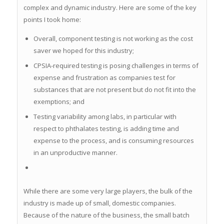
Contact Us
complex and dynamic industry. Here are some of the key
points I took home:
Overall, component testing is not working as the cost
saver we hoped for this industry;
CPSIA-required testing is posing challenges in terms of
expense and frustration as companies test for
substances that are not present but do not fit into the
exemptions; and
Testing variability among labs, in particular with
respect to phthalates testing, is adding time and
expense to the process, and is consuming resources
in an unproductive manner.
While there are some very large players, the bulk of the
industry is made up of small, domestic companies.
Because of the nature of the business, the small batch