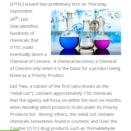
(DTSC) issued two preliminary lists on Thursday,
September
th
26
;
List
One
identifies
hundreds of
chemicals that
DTSC could
eventually deem a
Chemical of Concern. A chemical becomes a Chemical
of Concern only when it is the basis for a product being
listed as a Priority Product.
List Two
, a subset of the first (also known as the
“Initial List”), contains approximately 150 chemicals
that the agency will focus on within the next six months
when deciding which products to list under its Priority
Products list. Among others, the Initial List contains
chemicals sometimes found in cosmetic and Over the
Counter (OTC) drug products such as: formaldehyde