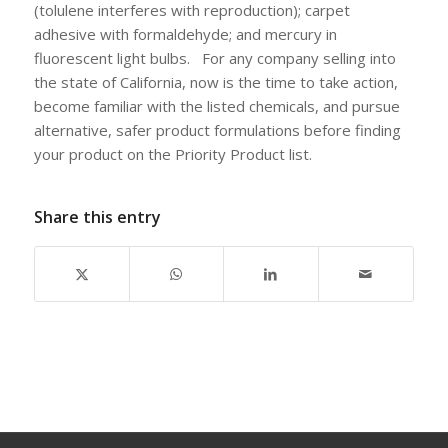
(tolulene interferes with reproduction); carpet
adhesive with formaldehyde; and mercury in
fluorescent light bulbs. For any company selling into
the state of California, now is the time to take action,
become familiar with the listed chemicals, and pursue
alternative, safer product formulations before finding
your product on the Priority Product list.
Share this entry