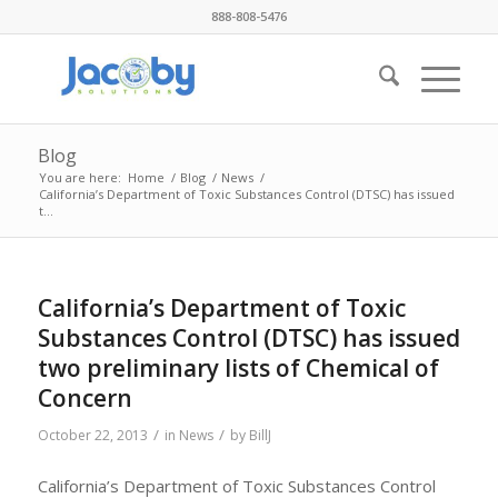
888-808-5476
Blog
You are here:
Home
/
Blog
/
News
/
California’s Department of Toxic Substances Control (DTSC) has issued
t...
California’s Department of Toxic
Substances Control (DTSC) has issued
two preliminary lists of Chemical of
Concern
/
/
October 22, 2013
in
News
by
BillJ
California’s Department of Toxic Substances Control