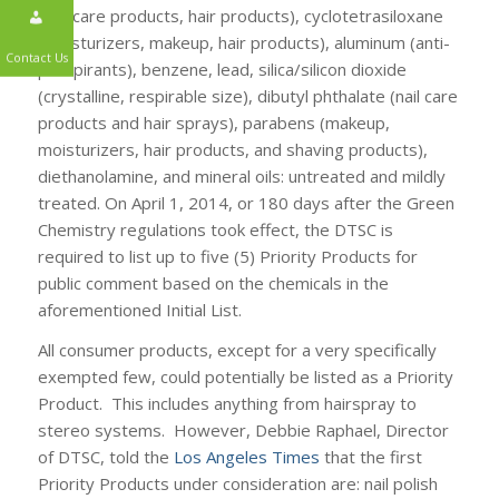
(nail care products, hair products), cyclotetrasiloxane
(moisturizers, makeup, hair products), aluminum (anti-
perspirants), benzene, lead, silica/silicon dioxide
Contact Us
(crystalline, respirable size), dibutyl phthalate (nail care
products and hair sprays), parabens (makeup,
moisturizers, hair products, and shaving products),
diethanolamine, and mineral oils: untreated and mildly
treated. On April 1, 2014, or 180 days after the Green
Chemistry regulations took effect, the DTSC is
required to list up to five (5) Priority Products for
public comment based on the chemicals in the
aforementioned Initial List.
All consumer products, except for a very specifically
exempted few, could potentially be listed as a Priority
Product. This includes anything from hairspray to
stereo systems. However, Debbie Raphael, Director
of DTSC, told the
Los Angeles Times
that the first
Priority Products under consideration are: nail polish