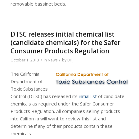
removable bassinet beds.
DTSC releases initial chemical list
(candidate chemicals) for the Safer
Consumer Products Regulation
/
/
October 1, 2013
in
News
by
BillJ
The California
Department of
Toxic Substances
Control (DTSC) has released its
initial list
of candidate
chemicals as required under the Safer Consumer
Products Regulation. All companies selling products
into California will want to review this list and
determine if any of their products contain these
chemicals.