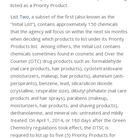
listed as a Priority Product.
List Two
, a subset of the first (also known as the
“Initial List”), contains approximately 150 chemicals
that the agency will focus on within the next six months
when deciding which products to list under its Priority
Products list. Among others, the Initial List contains
chemicals sometimes found in cosmetic and Over the
Counter (OTC) drug products such as: formaldehyde
(nail care products, hair products), cyclotetrasiloxane
(moisturizers, makeup, hair products), aluminum (anti-
perspirants), benzene, lead, silica/silicon dioxide
(crystalline, respirable size), dibutyl phthalate (nail care
products and hair sprays), parabens (makeup,
moisturizers, hair products, and shaving products),
diethanolamine, and mineral oils: untreated and mildly
treated. On April 1, 2014, or 180 days after the Green
Chemistry regulations took effect, the DTSC is
required to list up to five (5) Priority Products for