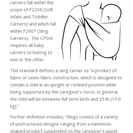
carriers fall within the
scope of F2236 (Soft
Infant and Toddler
Carriers) and which fall
within F2907 (Sling
Carriers). The CPSIA
requires all baby
carriers to belong to
one or the other.
The standard defines a sling carrier as “a product of
fabric or sewn fabric construction, which is designed to
contain a child in an upright or reclined position while
being supported by the caregiver’s torso. In general,
the child will be between full term birth and 35 lb (15.9
kg).”
Further definition includes; “Slings consist of a variety
of unstructured designs ranging from a hammock-
shaped product suspended on the caregiver’s upper