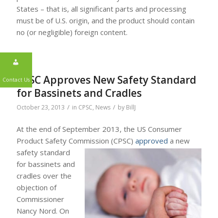
States – that is, all significant parts and processing
must be of U.S. origin, and the product should contain
no (or negligible) foreign content.
CPSC Approves New Safety Standard
for Bassinets and Cradles
/
/
October 23, 2013
in
CPSC
,
News
by
BillJ
At the end of September 2013, the US Consumer
Contact Us
Product Safety Commission (CPSC)
approved
a new
safety standard
for bassinets and
cradles over the
objection of
Commissioner
Nancy Nord. On