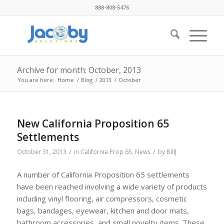
888-808-5476
Archive for month: October, 2013
You are here:
Home
/
Blog
/
2013
/
October
New California Proposition 65
Settlements
/
/
October 31, 2013
in
California Prop 65
,
News
by
BillJ
A number of California Proposition 65 settlements
have been reached involving a wide variety of products
including vinyl flooring, air compressors, cosmetic
bags, bandages, eyewear, kitchen and door mats,
bathroom accessories, and small novelty items. These