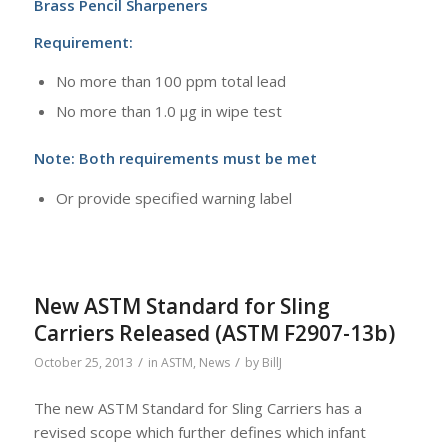
Brass Pencil Sharpeners
Requirement:
No more than 100 ppm total lead
No more than 1.0 μg in wipe test
Note: Both requirements must be met
Or provide specified warning label
New ASTM Standard for Sling
Carriers Released (ASTM F2907-13b)
/
/
October 25, 2013
in
ASTM
,
News
by
BillJ
The new ASTM Standard for Sling Carriers has a
revised scope which further defines
which infant