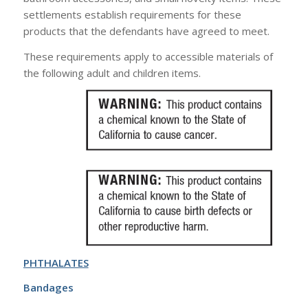
settlements establish requirements for these
products that the defendants have agreed to meet.
These requirements apply to accessible materials of
the following adult and children items.
PHTHALATES
Bandages