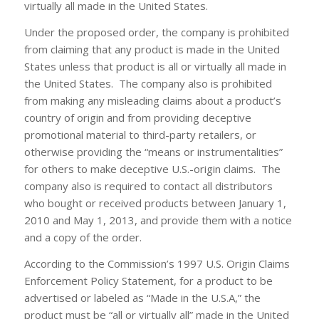
virtually all made in the United States.
Under the proposed order, the company is prohibited
from claiming that any product is made in the United
States unless that product is all or virtually all made in
the United States. The company also is prohibited
from making any misleading claims about a product’s
country of origin and from providing deceptive
promotional material to third-party retailers, or
otherwise providing the “means or instrumentalities”
for others to make deceptive U.S.-origin claims. The
company also is required to contact all distributors
who bought or received products between January 1,
2010 and May 1, 2013, and provide them with a notice
and a copy of the order.
According to the Commission’s 1997 U.S. Origin Claims
Enforcement Policy Statement, for a product to be
advertised or labeled as “Made in the U.S.A,” the
product must be “all or virtually all” made in the United