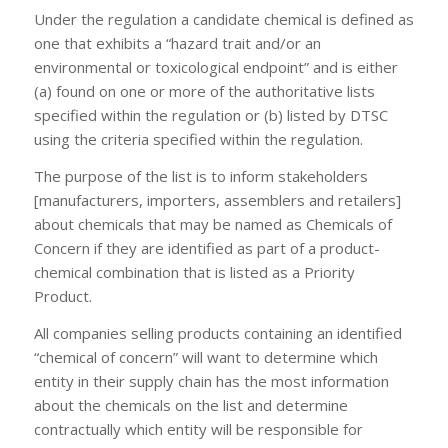
Under the regulation a candidate chemical is defined as
one that exhibits a “hazard trait and/or an
environmental or toxicological endpoint” and is either
(a) found on one or more of the authoritative lists
specified within the regulation or (b) listed by DTSC
using the criteria specified within the regulation.
The purpose of the list is to inform stakeholders
[manufacturers, importers, assemblers and retailers]
about chemicals that may be named as Chemicals of
Concern if they are identified as part of a product-
chemical combination that is listed as a Priority
Product.
All companies selling products containing an identified
“chemical of concern” will want to determine which
entity in their supply chain has the most information
about the chemicals on the list and determine
contractually which entity will be responsible for