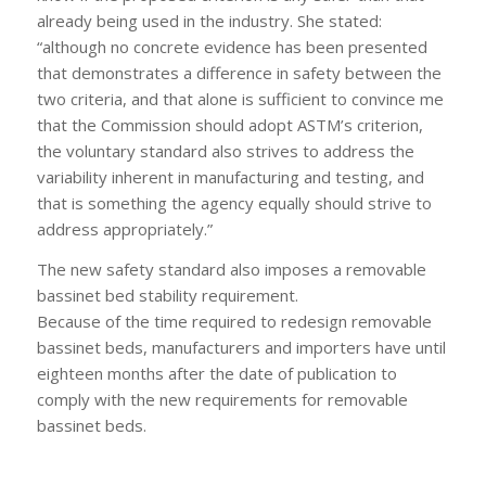
already being used in the industry. She stated:
“although no concrete evidence has been presented
that demonstrates a difference in safety between the
two criteria, and that alone is sufficient to convince me
that the Commission should adopt ASTM’s criterion,
the voluntary standard also strives to address the
variability inherent in manufacturing and testing, and
that is something the agency equally should strive to
address appropriately.”
The new safety standard also imposes a removable
bassinet bed stability requirement.
Because of the time required to redesign removable
bassinet beds, manufacturers and importers have until
eighteen months after the date of publication to
comply with the new requirements for removable
bassinet beds.