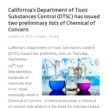
California’s Department of Toxic
Substances Control (DTSC) has issued
two preliminary lists of Chemical of
Concern
/
/
October 22, 2013
in
News
by
BillJ
California’s Department of Toxic Substances Control
(DTSC) issued two preliminary lists on Thursday,
September
th
26
;
List
One
identifies
hundreds of
chemicals that
DTSC could
eventually deem a
Chemical of Concern. A chemical becomes a Chemical
of Concern only when it is the basis for a product being