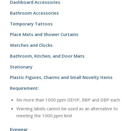
Dashboard Accessories
Bathroom Accessories
Temporary Tattoos
Place Mats and Shower Curtains
Watches and Clocks
Bathroom, Kitchen, and Door Mats
Stationary
Plastic Figures, Charms and Small Novelty Items
Requirement:
No more than 1000 ppm DEHP, BBP and DBP each
Warning labels cannot be used as an alternative to
meeting the 1000 ppm limit
Eyewear