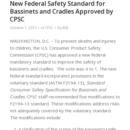
New Federal Safety Standard for
Bassinets and Cradles Approved by
CPSC
/
/
October 1, 2013
in
CPSC
by
BillJ
WASHINGTON, D.C. – To prevent deaths and injuries
to children, the U.S. Consumer Product Safety
Commission (CPSC) has approved a new federal
mandatory standard to improve the safety of
bassinets and cradles. The vote was 4 to 1. The new
federal standard incorporates provisions in the
voluntary standard (ASTM F2194-13),
Standard
Consumer Safety Specification for Bassinets and
Cradles
. CPSC staff recommended five modifications to
F2194-13 standard. These modifications address risks
not adequately covered by the voluntary standard.
The modifications include:
a clarification of the scope of the bassinet/cradle