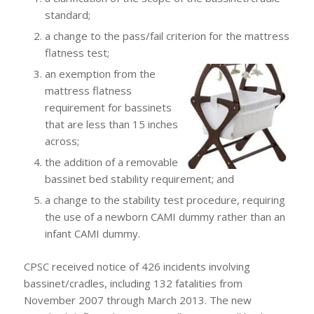
standard;
a change to the pass/fail criterion for the mattress
flatness test;
an exemption from the
mattress flatness
requirement for bassinets
that are less than 15 inches
across;
the addition of a removable
bassinet bed stability requirement; and
a change to the stability test procedure, requiring
the use of a newborn CAMI dummy rather than an
infant CAMI dummy.
CPSC received notice of 426 incidents involving
bassinet/cradles, including 132 fatalities from
November 2007 through March 2013. The new