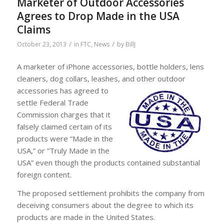
Marketer of Outdoor Accessories
Agrees to Drop Made in the USA
Claims
/
/
October 23, 2013
in
FTC
,
News
by
BillJ
A marketer of iPhone accessories, bottle holders, lens
cleaners, dog collars, leashes, and other outdoor
accessories has agreed to
settle Federal Trade
Commission charges that it
falsely claimed certain of its
products were “Made in the
USA,” or “Truly Made in the
USA” even though the products contained substantial
foreign content.
The proposed settlement prohibits the company from
deceiving consumers about the degree to which its
products are made in the United States.