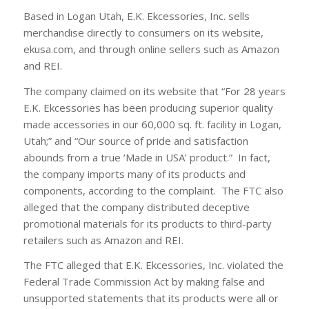
Based in Logan Utah, E.K. Ekcessories, Inc. sells
merchandise directly to consumers on its website,
ekusa.com, and through online sellers such as Amazon
and REI.
The company claimed on its website that “For 28 years
E.K. Ekcessories has been producing superior quality
made accessories in our 60,000 sq. ft. facility in Logan,
Utah;” and “Our source of pride and satisfaction
abounds from a true ‘Made in USA’ product.” In fact,
the company imports many of its products and
components, according to the complaint. The FTC also
alleged that the company distributed deceptive
promotional materials for its products to third-party
retailers such as Amazon and REI.
The FTC alleged that E.K. Ekcessories, Inc. violated the
Federal Trade Commission Act by making false and
unsupported statements that its products were all or