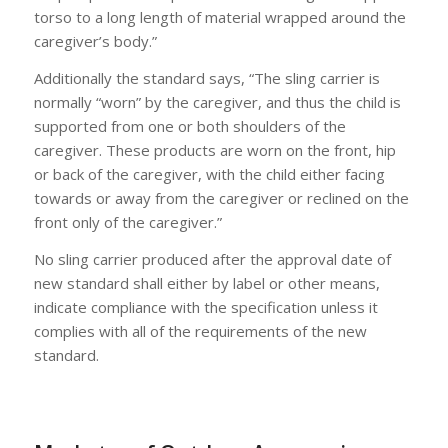
torso to a long length of material wrapped around the
caregiver’s body.”
Additionally the standard says, “The sling carrier is
normally “worn” by the caregiver, and thus the child is
supported from one or both shoulders of the
caregiver. These products are worn on the front, hip
or back of the caregiver, with the child either facing
towards or away from the caregiver or reclined on the
front only of the caregiver.”
No sling carrier produced after the approval date of
new standard shall either by label or other means,
indicate compliance with the specification unless it
complies with all of the requirements of the new
standard.