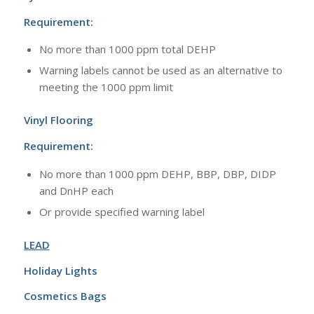
Requirement:
No more than 1000 ppm total DEHP
Warning labels cannot be used as an alternative to
meeting the 1000 ppm limit
Vinyl Flooring
Requirement:
No more than 1000 ppm DEHP, BBP, DBP, DIDP
and DnHP each
Or provide specified warning label
LEAD
Holiday Lights
Cosmetics Bags