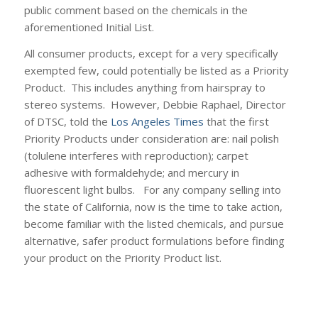
public comment based on the chemicals in the
aforementioned Initial List.
All consumer products, except for a very specifically
exempted few, could potentially be listed as a Priority
Product. This includes anything from hairspray to
stereo systems. However, Debbie Raphael, Director
of DTSC, told the
Los Angeles Times
that the first
Priority Products under consideration are: nail polish
(tolulene interferes with reproduction); carpet
adhesive with formaldehyde; and mercury in
fluorescent light bulbs. For any company selling into
the state of California, now is the time to take action,
become familiar with the listed chemicals, and pursue
alternative, safer product formulations before finding
your product on the Priority Product list.