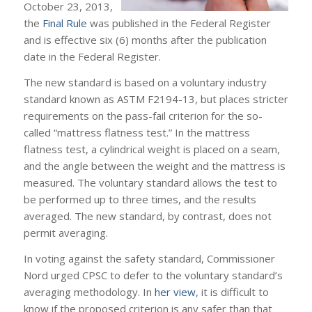
October 23, 2013,
the
Final Rule
was published in the Federal Register
and is effective six (6) months after the publication
date in the Federal Register.
The new standard is based on a voluntary industry
standard known as ASTM F2194-13, but places stricter
requirements on the pass-fail criterion for the so-
called “mattress flatness test.” In the mattress
flatness test, a cylindrical weight is placed on a seam,
and the angle between the weight and the mattress is
measured. The voluntary standard allows the test to
be performed up to three times, and the results
averaged. The new standard, by contrast, does not
permit averaging.
In voting against the safety standard, Commissioner
Nord urged CPSC to defer to the voluntary standard’s
averaging methodology. In
her view
, it is difficult to
know if the proposed criterion is any safer than that