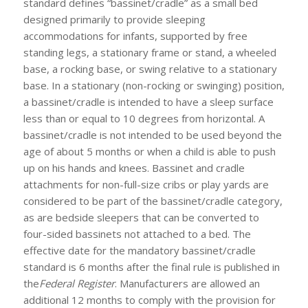
standard defines “bassinet/cradle” as a small bed
designed primarily to provide sleeping
accommodations for infants, supported by free
standing legs, a stationary frame or stand, a wheeled
base, a rocking base, or swing relative to a stationary
base. In a stationary (non-rocking or swinging) position,
a bassinet/cradle is intended to have a sleep surface
less than or equal to 10 degrees from horizontal. A
bassinet/cradle is not intended to be used beyond the
age of about 5 months or when a child is able to push
up on his hands and knees. Bassinet and cradle
attachments for non-full-size cribs or play yards are
considered to be part of the bassinet/cradle category,
as are bedside sleepers that can be converted to
four-sided bassinets not attached to a bed. The
effective date for the mandatory bassinet/cradle
standard is 6 months after the final rule is published in
the
Federal Register
. Manufacturers are allowed an
additional 12 months to comply with the provision for