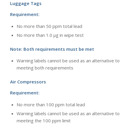
Luggage Tags
Requirement:
No more than 50 ppm total lead
No more than 1.0 μg in wipe test
Note: Both requirements must be met
Warning labels cannot be used as an alternative to
meeting both requirements
Air Compressors
Requirement:
No more than 100 ppm total lead
Warning labels cannot be used as an alternative to
meeting the 100 ppm limit